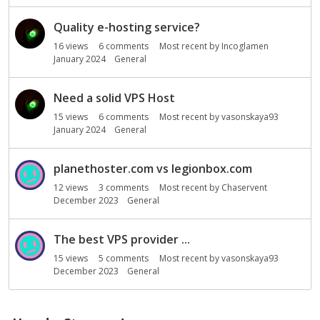
Quality e-hosting service?
16
views
6
comments
Most recent by
Incoglamen
January 2024
General
Need a solid VPS Host
15
views
6
comments
Most recent by
vasonskaya93
January 2024
General
planethoster.com vs legionbox.com
12
views
3
comments
Most recent by
Chaservent
December 2023
General
The best VPS provider ...
15
views
5
comments
Most recent by
vasonskaya93
December 2023
General