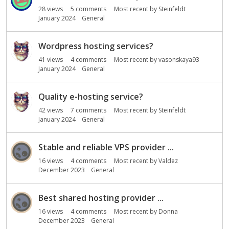
28
views
5
comments
Most recent by
Steinfeldt
January 2024
General
Wordpress hosting services?
41
views
4
comments
Most recent by
vasonskaya93
January 2024
General
Quality e-hosting service?
42
views
7
comments
Most recent by
Steinfeldt
January 2024
General
Stable and reliable VPS provider ...
16
views
4
comments
Most recent by
Valdez
December 2023
General
Best shared hosting provider ...
16
views
4
comments
Most recent by
Donna
December 2023
General