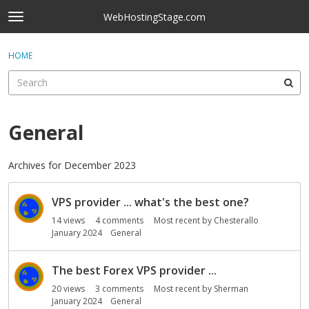
Skip to content
WebHostingStage.com
t
o
×
Sign In
·
Register
g
HOME
Sign In
Register
g
l
e
Activity
m
e
General
Categories
n
u
Discussions
Archives for December 2023
D
Best Of...
VPS provider ... what's the best one?
i
s
14
views
4
comments
Most recent by
Chesterallo
c
January 2024
General
u
s
The best Forex VPS provider ...
s
20
views
3
comments
Most recent by
Sherman
i
January 2024
General