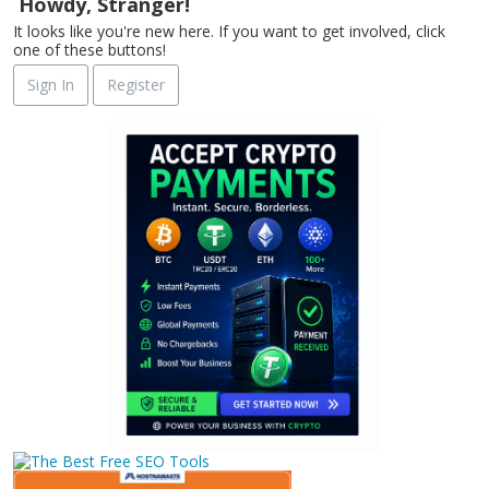
Howdy, Stranger!
It looks like you're new here. If you want to get involved, click
one of these buttons!
Sign In
Register