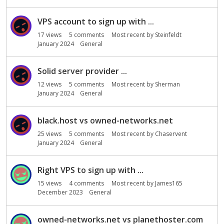
o
n
VPS account to sign up with ...
L
i
17
views
5
comments
Most recent by
Steinfeldt
s
January 2024
General
t
Solid server provider ...
12
views
5
comments
Most recent by
Sherman
January 2024
General
black.host vs owned-networks.net
25
views
5
comments
Most recent by
Chaservent
January 2024
General
Right VPS to sign up with ...
15
views
4
comments
Most recent by
James165
December 2023
General
owned-networks.net vs planethoster.com