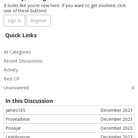
It looks like you're new here. If you want to get involved, click
one of these buttons!
Sign In
Register
Quick Links
All Categories
Recent Discussions
Activity
Best Of
Unanswered
0
In this Discussion
James165
December 2023
Proveadvise
December 2023
Poxajar
December 2023
Legoburrow
December 2023