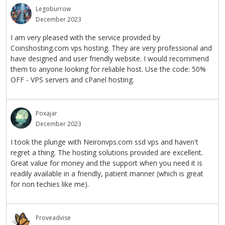
Legoburrow
December 2023
I am very pleased with the service provided by
Coinshosting.com vps hosting. They are very professional and
have designed and user friendly website. I would recommend
them to anyone looking for reliable host. Use the code: 50%
OFF - VPS servers and cPanel hosting.
Poxajar
December 2023
I took the plunge with Neironvps.com ssd vps and haven't
regret a thing. The hosting solutions provided are excellent.
Great value for money and the support when you need it is
readily available in a friendly, patient manner (which is great
for non techies like me).
Proveadvise