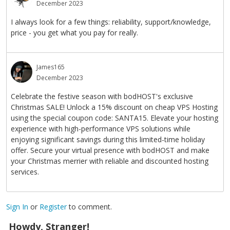
December 2023
I always look for a few things: reliability, support/knowledge,
price - you get what you pay for really.
James165
December 2023
Celebrate the festive season with bodHOST's exclusive
Christmas SALE! Unlock a 15% discount on cheap VPS Hosting
using the special coupon code: SANTA15. Elevate your hosting
experience with high-performance VPS solutions while
enjoying significant savings during this limited-time holiday
offer. Secure your virtual presence with bodHOST and make
your Christmas merrier with reliable and discounted hosting
services.
Sign In
or
Register
to comment.
Howdy, Stranger!