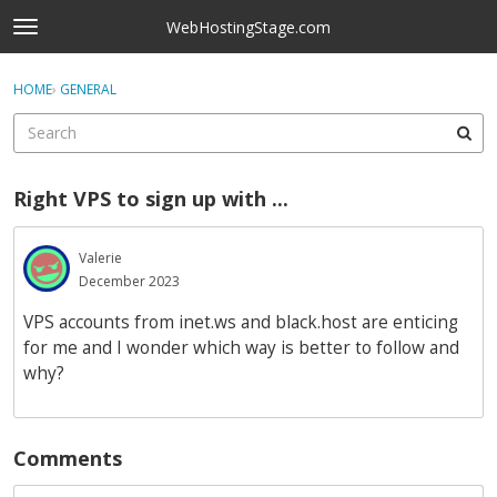
Skip to content
WebHostingStage.com
t
o
×
Sign In
·
Register
g
HOME
›
GENERAL
Sign In
Register
g
l
e
Activity
m
Right VPS to sign up with ...
e
Categories
n
u
Valerie
Discussions
December 2023
Best Of...
VPS accounts from inet.ws and black.host are enticing
for me and I wonder which way is better to follow and
why?
Comments