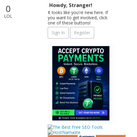
Howdy, Stranger!
0
It looks like you're new here. If
LOL
you want to get involved, click
one of these buttons!
Sign In
Register