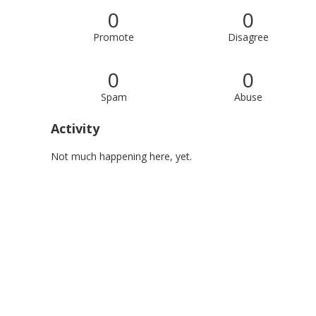
0
0
Promote
Disagree
0
0
Spam
Abuse
Activity
Not much happening here, yet.