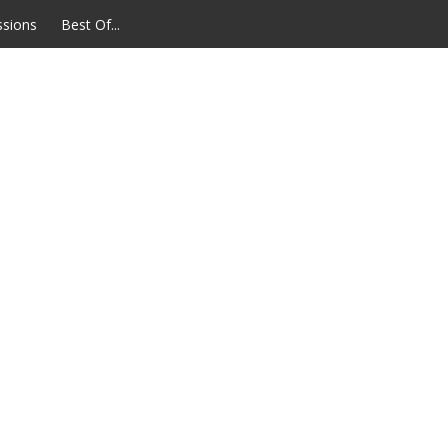
ssions
Best Of...