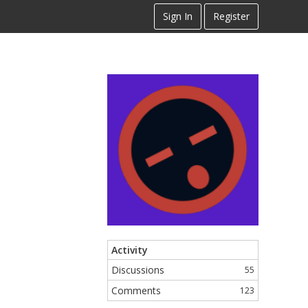
Sign In
Register
Activity
Discussions
55
Comments
123