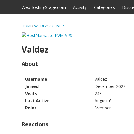
Skip to content
WebHostingStage.com
Activity
Categories
Discu
HOME
›
VALDEZ
›
ACTIVITY
Valdez
About
Username
Valdez
Joined
December 2022
Visits
243
Last Active
August 6
Roles
Member
Reactions