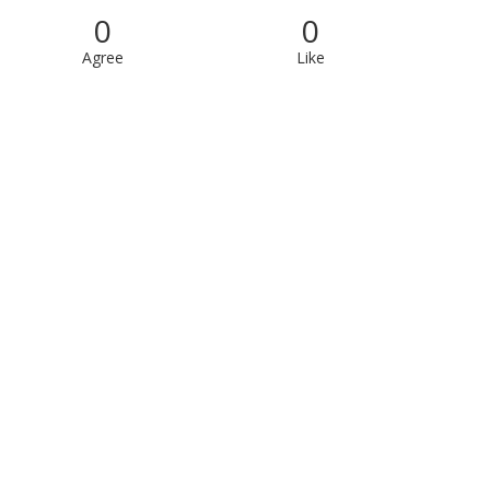
0
0
Agree
Like