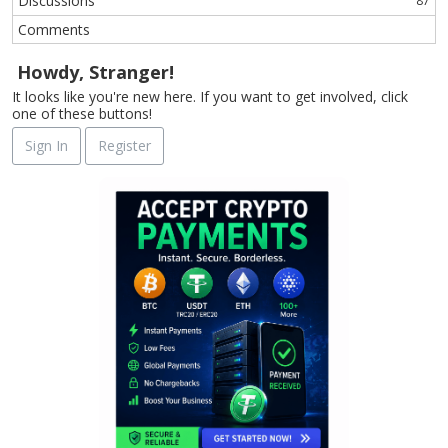
Discussions
87
Comments
Howdy, Stranger!
It looks like you're new here. If you want to get involved, click
one of these buttons!
Sign In
Register