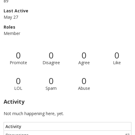
89
Last Active
May 27
Roles
Member
0
0
0
0
Promote
Disagree
Agree
Like
0
0
0
LOL
Spam
Abuse
Activity
Not much happening here, yet.
Activity