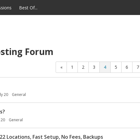
ssions
Best Of...
sting Forum
«
1
2
3
4
5
6
7
uly 20
General
s?
y 20
General
22 Locations, Fast Setup, No Fees, Backups