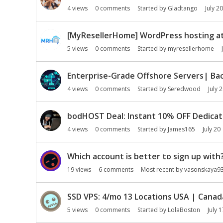
n
4
views
0
comments
Started by
Gladtango
July 20
L
i
[MyResellerHome] WordPress hosting at 
s
t
5
views
0
comments
Started by
myresellerhome
Enterprise-Grade Offshore Servers| Bac
4
views
0
comments
Started by
Seredwood
July 
bodHOST Deal: Instant 10% OFF Dedicat
4
views
0
comments
Started by
James165
July 20
Which account is better to sign up with
19
views
6
comments
Most recent by
vasonskaya9
SSD VPS: 4/mo 13 Locations USA | Canad
5
views
0
comments
Started by
LolaBoston
July 1