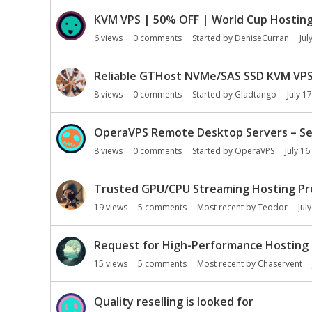
KVM VPS | 50% OFF | World Cup Hosting 
6
views
0
comments
Started by
DeniseCurran
Jul
Reliable GTHost NVMe/SAS SSD KVM VPS|
8
views
0
comments
Started by
Gladtango
July 17
OperaVPS Remote Desktop Servers – Sec
8
views
0
comments
Started by
OperaVPS
July 16
Trusted GPU/CPU Streaming Hosting Pr
19
views
5
comments
Most recent by
Teodor
Jul
Request for High-Performance Hosting 
15
views
5
comments
Most recent by
Chaservent
Quality reselling is looked for