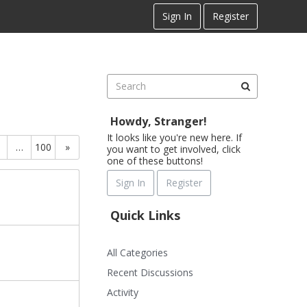
Sign In
Register
Howdy, Stranger!
It looks like you're new here. If
…
100
»
you want to get involved, click
one of these buttons!
Sign In
Register
Quick Links
All Categories
Recent Discussions
Activity