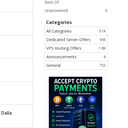
Best Of
Unanswered
0
Categories
All Categories
3.1K
Dedicated Server Offers
565
VPS Hosting Offers
1.8K
Announcements
6
General
752
 Dalla