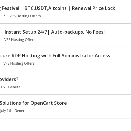
Festival | BTC,USDT,Altcoins | Renewal Price Lock
y 17
VPS Hosting Offers
 Instant Setup 24/7| Auto-backups, No Fees!
VPS Hosting Offers
ure RDP Hosting with Full Administrator Access
VPS Hosting Offers
oviders?
y 16
General
Solutions for OpenCart Store
July 16
General