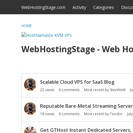
Skip to content
WebHostingStage.com
Activity
Categories
Discu
HOME
WebHostingStage - Web Ho
D
Scalable Cloud VPS for SaaS Blog
i
s
22
views
6
comments
Most recent by
Steinfeldt
J
c
u
Reputable Bare-Metal Streaming Server
s
18
views
6
comments
Most recent by
Teodor
Jul
s
i
o
Get GTHost Instant Dedicated Servers, 