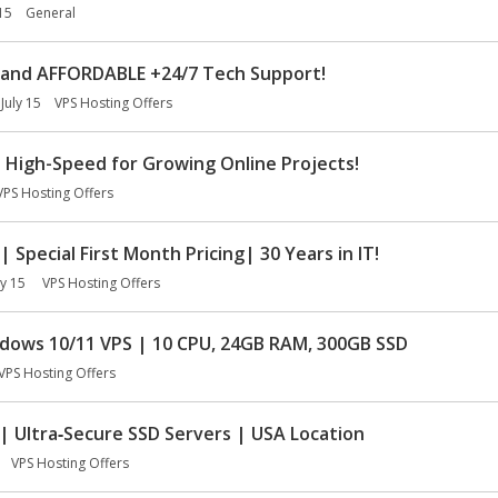
 15
General
and AFFORDABLE +24/7 Tech Support!
July 15
VPS Hosting Offers
 High-Speed for Growing Online Projects!
VPS Hosting Offers
Special First Month Pricing| 30 Years in IT!
ly 15
VPS Hosting Offers
ows 10/11 VPS | 10 CPU, 24GB RAM, 300GB SSD
VPS Hosting Offers
 Ultra‑Secure SSD Servers | USA Location
VPS Hosting Offers