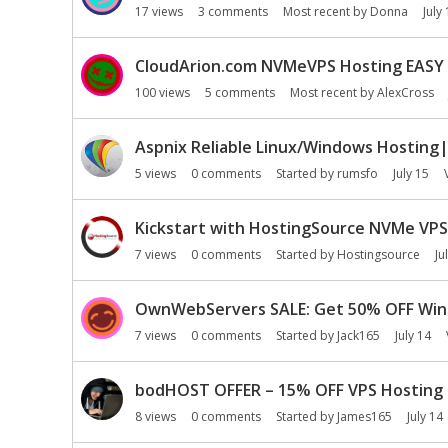
17
views
3
comments
Most recent by
Donna
July
CloudArion.com NVMeVPS Hosting EASY 
100
views
5
comments
Most recent by
AlexCross
Aspnix Reliable Linux/Windows Hosting|
5
views
0
comments
Started by
rumsfo
July 15
Kickstart with HostingSource NVMe VPS| 
7
views
0
comments
Started by
Hostingsource
Ju
OwnWebServers SALE: Get 50% OFF Wind
7
views
0
comments
Started by
Jack165
July 14
bodHOST OFFER – 15% OFF VPS Hosting |
8
views
0
comments
Started by
James165
July 14