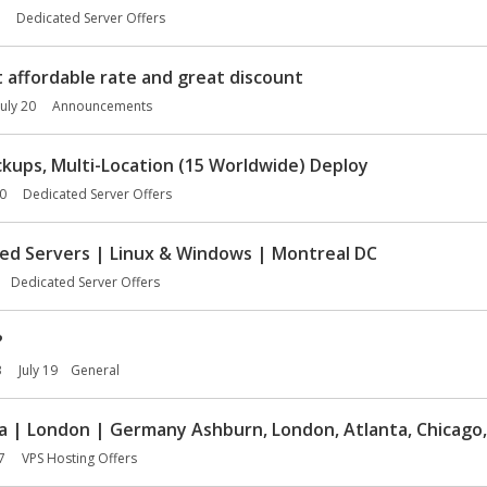
Dedicated Server Offers
affordable rate and great discount
July 20
Announcements
kups, Multi-Location (15 Worldwide) Deploy
20
Dedicated Server Offers
ed Servers | Linux & Windows | Montreal DC
Dedicated Server Offers
?
3
July 19
General
a | London | Germany Ashburn, London, Atlanta, Chicago,
7
VPS Hosting Offers