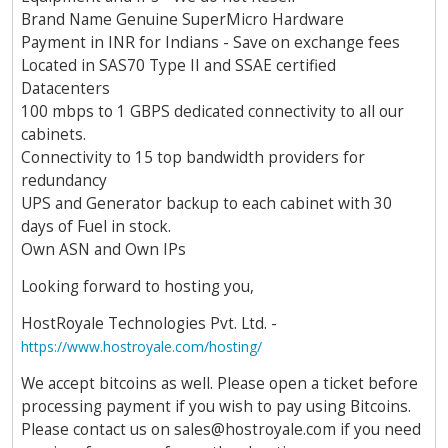
Brand Name Genuine SuperMicro Hardware
Payment in INR for Indians - Save on exchange fees
Located in SAS70 Type II and SSAE certified
Datacenters
100 mbps to 1 GBPS dedicated connectivity to all our
cabinets.
Connectivity to 15 top bandwidth providers for
redundancy
UPS and Generator backup to each cabinet with 30
days of Fuel in stock.
Own ASN and Own IPs
Looking forward to hosting you,
HostRoyale Technologies Pvt. Ltd. -
https://www.hostroyale.com/hosting/
We accept bitcoins as well. Please open a ticket before
processing payment if you wish to pay using Bitcoins.
Please contact us on
sales@hostroyale.com
if you need