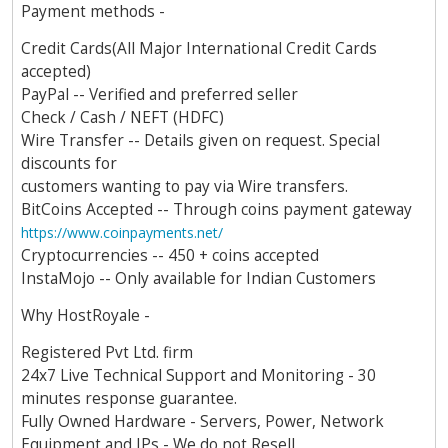
Payment methods -
Credit Cards(All Major International Credit Cards
accepted)
PayPal -- Verified and preferred seller
Check / Cash / NEFT (HDFC)
Wire Transfer -- Details given on request. Special
discounts for
customers wanting to pay via Wire transfers.
BitCoins Accepted -- Through coins payment gateway
https://www.coinpayments.net/
Cryptocurrencies -- 450 + coins accepted
InstaMojo -- Only available for Indian Customers
Why HostRoyale -
Registered Pvt Ltd. firm
24x7 Live Technical Support and Monitoring - 30
minutes response guarantee.
Fully Owned Hardware - Servers, Power, Network
Equipment and IPs - We do not Resell