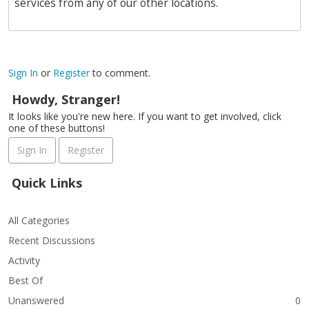
services from any of our other locations.
Sign In
or
Register
to comment.
Howdy, Stranger!
It looks like you're new here. If you want to get involved, click
one of these buttons!
Sign In
Register
Quick Links
All Categories
Recent Discussions
Activity
Best Of
Unanswered
0