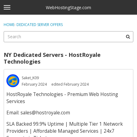
Skip to content
WebHostingStage.com
t
o
×
Sign In
·
Register
g
HOME
›
DEDICATED SERVER OFFERS
Sign In
Register
g
l
e
Activity
m
NY Dedicated Servers - HostRoyale
e
Categories
Technologies
n
u
Discussions
Saket_K09
February 2024
edited February 2024
Best Of...
HostRoyale Technologies - Premium Web Hosting
Services
Email:
sales@hostroyale.com
SLA Backed 99.9% Uptime | Multiple Tier 1 Network
Providers | Affordable Managed Services | 24x7