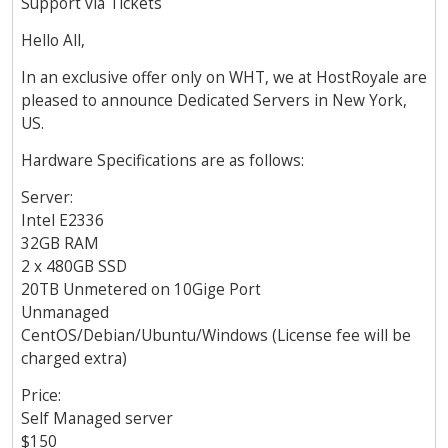
Support via Tickets
Hello All,
In an exclusive offer only on WHT, we at HostRoyale are
pleased to announce Dedicated Servers in New York,
US.
Hardware Specifications are as follows:
Server:
Intel E2336
32GB RAM
2 x 480GB SSD
20TB Unmetered on 10Gige Port
Unmanaged
CentOS/Debian/Ubuntu/Windows (License fee will be
charged extra)
Price:
Self Managed server
$150