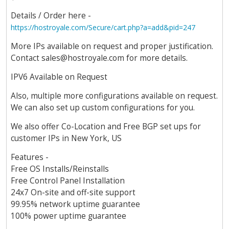
Details / Order here -
https://hostroyale.com/Secure/cart.php?a=add&pid=247
More IPs available on request and proper justification.
Contact
sales@hostroyale.com
for more details.
IPV6 Available on Request
Also, multiple more configurations available on request.
We can also set up custom configurations for you.
We also offer Co-Location and Free BGP set ups for
customer IPs in New York, US
Features -
Free OS Installs/Reinstalls
Free Control Panel Installation
24x7 On-site and off-site support
99.95% network uptime guarantee
100% power uptime guarantee