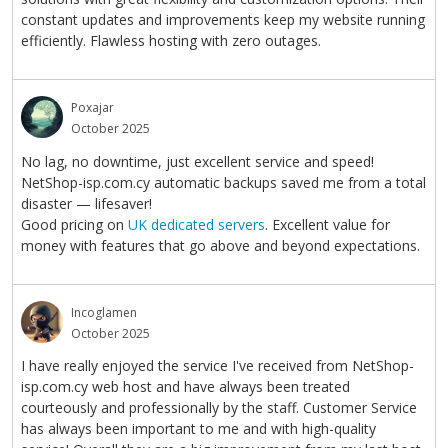
constant updates and improvements keep my website running
efficiently. Flawless hosting with zero outages.
Poxajar
October 2025
No lag, no downtime, just excellent service and speed!
NetShop-isp.com.cy automatic backups saved me from a total
disaster — lifesaver!
Good pricing on
UK dedicated servers
. Excellent value for
money with features that go above and beyond expectations.
Incoglamen
October 2025
I have really enjoyed the service I've received from NetShop-
isp.com.cy web host and have always been treated
courteously and professionally by the staff. Customer Service
has always been important to me and with high-quality