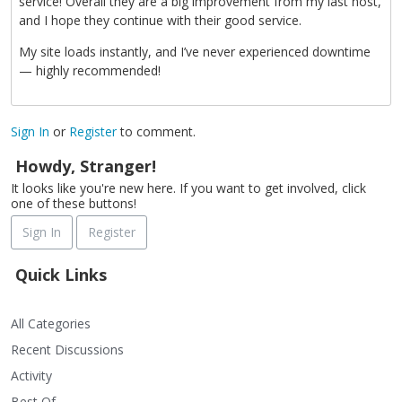
service! Overall they are a big improvement from my last host,
and I hope they continue with their good service.
My site loads instantly, and I’ve never experienced downtime
— highly recommended!
Sign In
or
Register
to comment.
Howdy, Stranger!
It looks like you're new here. If you want to get involved, click
one of these buttons!
Sign In
Register
Quick Links
All Categories
Recent Discussions
Activity
Best Of