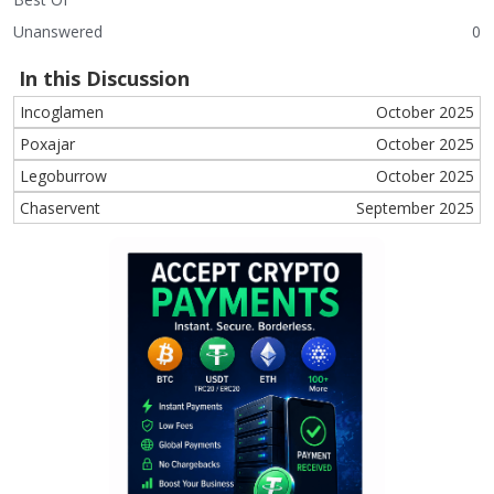
Unanswered
0
In this Discussion
Incoglamen
October 2025
Poxajar
October 2025
Legoburrow
October 2025
Chaservent
September 2025