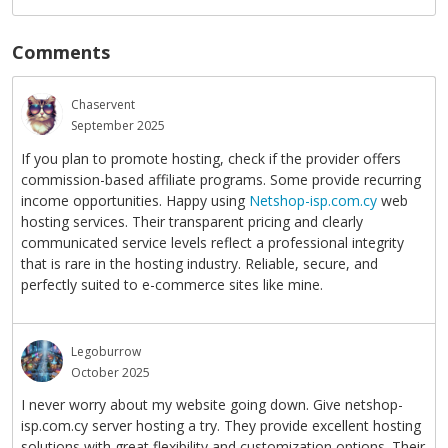
Comments
Chaservent
September 2025
If you plan to promote hosting, check if the provider offers
commission-based affiliate programs. Some provide recurring
income opportunities. Happy using
Netshop-isp.com.cy
web
hosting services. Their transparent pricing and clearly
communicated service levels reflect a professional integrity
that is rare in the hosting industry. Reliable, secure, and
perfectly suited to e-commerce sites like mine.
Legoburrow
October 2025
I never worry about my website going down. Give netshop-
isp.com.cy server hosting a try. They provide excellent hosting
solutions with great flexibility and customization options. Their