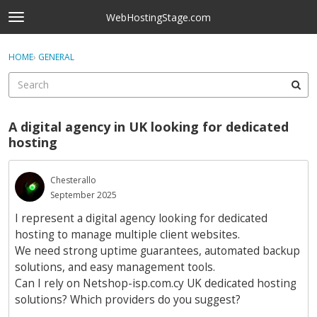
Skip to content
WebHostingStage.com
t
o
×
Sign In
·
Register
g
HOME
›
GENERAL
Sign In
Register
g
l
e
Activity
m
A digital agency in UK looking for dedicated
e
Categories
hosting
n
u
Discussions
Chesterallo
September 2025
Best Of...
I represent a digital agency looking for dedicated
hosting to manage multiple client websites.
We need strong uptime guarantees, automated backup
solutions, and easy management tools.
Can I rely on Netshop-isp.com.cy UK dedicated hosting
solutions? Which providers do you suggest?