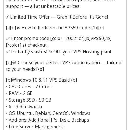
support — all at unbeatable prices.
⚡
Limited Time Offer — Grab it Before It’s Gone!
[i][b]
🔥
How to Redeem the VPS50 Code:[/b][/i]
✅
Enter promo code [color=#0021c7][b]VPS50[/b]
[/color] at checkout.
✅
Instantly slash 50% OFF your VPS Hosting plan!
[b]
💻
Choose your perfect VPS configuration — tailor it
to your needs:[/b]
[b]Windows 10 & 11 VPS Basic[/b]
• CPU Cores - 2 Cores
• RAM - 2 GB
• Storage SSD - 50 GB
• 6 TB Bandwidth
• OS: Ubuntu, Debian, CentOS, Windows
• Add-ons: Additional IPs, Disk, Backups
• Free Server Management