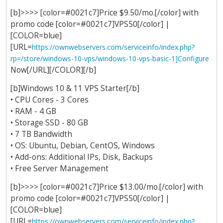
[b]>>>> [color=#0021c7]Price $9.50/mo.[/color] with
promo code [color=#0021c7]VPS50[/color] |
[COLOR=blue]
[URL=
https://ownwebservers.com/serviceinfo/index.php?
rp=/store/windows-10-vps/windows-10-vps-basic-1]Configure
Now[/URL][/COLOR][/b]
[b]Windows 10 & 11 VPS Starter[/b]
• CPU Cores - 3 Cores
• RAM - 4 GB
• Storage SSD - 80 GB
• 7 TB Bandwidth
• OS: Ubuntu, Debian, CentOS, Windows
• Add-ons: Additional IPs, Disk, Backups
• Free Server Management
[b]>>>> [color=#0021c7]Price $13.00/mo.[/color] with
promo code [color=#0021c7]VPS50[/color] |
[COLOR=blue]
[URL=
https://ownwebservers.com/serviceinfo/index.php?