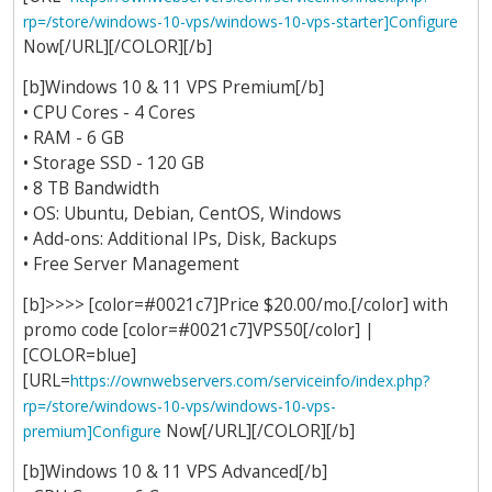
rp=/store/windows-10-vps/windows-10-vps-starter]Configure
Now[/URL][/COLOR][/b]
[b]Windows 10 & 11 VPS Premium[/b]
• CPU Cores - 4 Cores
• RAM - 6 GB
• Storage SSD - 120 GB
• 8 TB Bandwidth
• OS: Ubuntu, Debian, CentOS, Windows
• Add-ons: Additional IPs, Disk, Backups
• Free Server Management
[b]>>>> [color=#0021c7]Price $20.00/mo.[/color] with
promo code [color=#0021c7]VPS50[/color] |
[COLOR=blue]
[URL=
https://ownwebservers.com/serviceinfo/index.php?
rp=/store/windows-10-vps/windows-10-vps-
Now[/URL][/COLOR][/b]
premium]Configure
[b]Windows 10 & 11 VPS Advanced[/b]