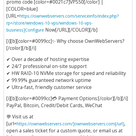
promo code [color=#0021c7]VPS50[/color] |
[COLOR=blue]
[URL=
https://ownwebservers.com/serviceinfo/index.php?
rp=/store/windows-10-vps/windows-10-vps-
Now[/URL][/COLOR][/b]
business]Configure
[i][b][color=#0099cc]
✨
Why choose OwnWebServers?
[/color][/b][/i]
✔
Over a decade of hosting expertise
✔
24/7 professional on-site support
✔
HW RAID-10 NVMe storage for speed and reliability
✔
99.99% guaranteed network uptime
✔
Ultra-fast, friendly customer service
[i][b][color=#0099cc]
💳
Payment Options:[/color][/b][/i]
PayPal, Bitcoin, Credit/Debit Cards, WeChat
💬
Visit us at
[url=
,
https://ownwebservers.com/]ownwebservers.com[/url]
open a sales ticket for a custom quote, or email us at