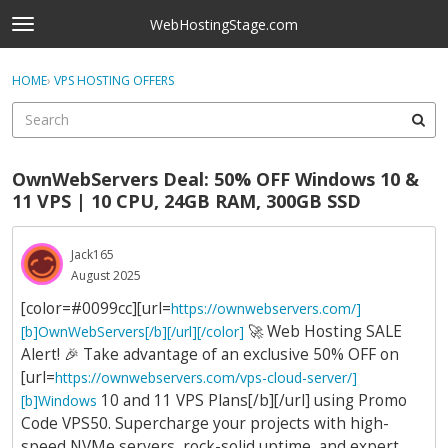
Skip to content
WebHostingStage.com
t
o
×
Sign In
·
Register
g
HOME
›
VPS HOSTING OFFERS
Sign In
Register
g
l
e
Activity
m
OwnWebServers Deal: 50% OFF Windows 10 &
e
Categories
11 VPS | 10 CPU, 24GB RAM, 300GB SSD
n
u
Discussions
Jack165
August 2025
Best Of...
[color=#0099cc][url=
https://ownwebservers.com/]
🚀
Web Hosting SALE
[b]OwnWebServers[/b][/url][/color]
Alert!
🎉
Take advantage of an exclusive 50% OFF on
[url=
https://ownwebservers.com/vps-cloud-server/]
10 and 11 VPS Plans[/b][/url] using Promo
[b]Windows
Code VPS50. Supercharge your projects with high-
speed NVMe servers, rock-solid uptime, and expert