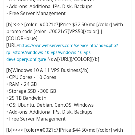
• Add-ons: Additional IPs, Disk, Backups
• Free Server Management
[b]>>>> [color=#0021c7]Price $32.50/mo.[/color] with
promo code [color=#0021c7]VPS50[/color] |
[COLOR=blue]
[URL=
https://ownwebservers.com/serviceinfo/index.php?
rp=/store/windows-10-vps/windows-10-vps-
Now[/URL][/COLOR][/b]
developer]Configure
[b]Windows 10 & 11 VPS Business[/b]
• CPU Cores - 10 Cores
• RAM - 24 GB
• Storage SSD - 300 GB
• 25 TB Bandwidth
• OS: Ubuntu, Debian, CentOS, Windows
• Add-ons: Additional IPs, Disk, Backups
• Free Server Management
[b]>>>> [color=#0021c7]Price $44.50/mo.[/color] with