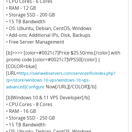
• CPU Cores - 6 Cores
• RAM - 12 GB
• Storage SSD - 200 GB
• 15 TB Bandwidth
• OS: Ubuntu, Debian, CentOS, Windows
• Add-ons: Additional IPs, Disk, Backups
• Free Server Management
[b]>>>> [color=#0021c7]Price $25.50/mo.[/color] with
promo code [color=#0021c7]VPS50[/color] |
[COLOR=blue]
[URL=
https://ownwebservers.com/serviceinfo/index.php?
rp=/store/windows-10-vps/windows-10-vps-
Now[/URL][/COLOR][/b]
advanced]Configure
[b]Windows 10 & 11 VPS Developer[/b]
• CPU Cores - 8 Cores
• RAM - 16 GB
• Storage SSD - 250 GB
• 15 TB Bandwidth
• OS: Ubuntu, Debian, CentOS, Windows