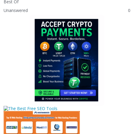
Best Of
Unanswered
0