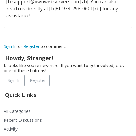
[b]
support@ownwebservers.com
[/b]. You can also
reach us directly at [b]+1 973-298-0601[/b] for any
assistance!
Sign In
or
Register
to comment.
Howdy, Stranger!
It looks like you're new here. If you want to get involved, click
one of these buttons!
Sign In
Register
Quick Links
All Categories
Recent Discussions
Activity