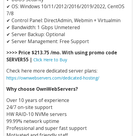
✔
OS: Windows 10/11/2012/2016/2019/2022, CentOS
7/8
✔
Control Panel: DirectAdmin, Webmin + Virtualmin
✔
Bandwidth: 1 Gbps Unmetered
✔
Server Backup: Optional
✔
Server Management: Free Support
>>>> Price $213.75 /mo. With using promo code
SERVER55 |
Click Here to Buy
Check here more dedicated server plans:
https://ownwebservers.com/dedicated-hosting/
Why choose OwnWebServers?
Over 10 years of experience
24/7 on-site support
HW RAID-10 NVMe servers
99.99% network uptime
Professional and super fast support
Motivated and friendly staff