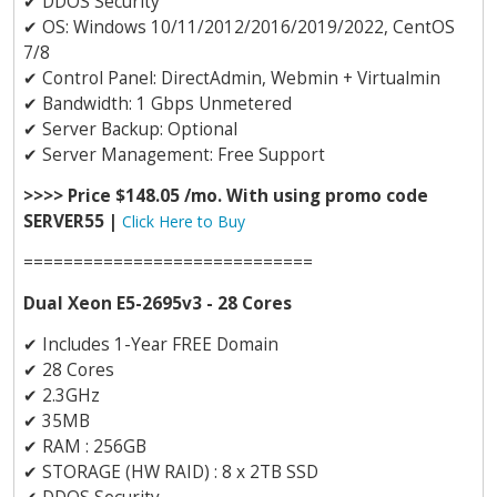
✔
DDOS Security
✔
OS: Windows 10/11/2012/2016/2019/2022, CentOS
7/8
✔
Control Panel: DirectAdmin, Webmin + Virtualmin
✔
Bandwidth: 1 Gbps Unmetered
✔
Server Backup: Optional
✔
Server Management: Free Support
>>>> Price $148.05 /mo. With using promo code
SERVER55 |
Click Here to Buy
=============================
Dual Xeon E5-2695v3 - 28 Cores
✔
Includes 1-Year FREE Domain
✔
28 Cores
✔
2.3GHz
✔
35MB
✔
RAM : 256GB
✔
STORAGE (HW RAID) : 8 x 2TB SSD