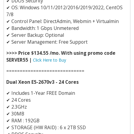
✔
DDOS Security
✔
OS: Windows 10/11/2012/2016/2019/2022, CentOS
7/8
✔
Control Panel: DirectAdmin, Webmin + Virtualmin
✔
Bandwidth: 1 Gbps Unmetered
✔
Server Backup: Optional
✔
Server Management: Free Support
>>>> Price $134.55 /mo. With using promo code
SERVER55 |
Click Here to Buy
=============================
Dual Xeon E5-2670v3 - 24 Cores
✔
Includes 1-Year FREE Domain
✔
24 Cores
✔
2.3GHz
✔
30MB
✔
RAM : 192GB
✔
STORAGE (HW RAID) : 6 x 2TB SSD