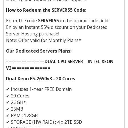
How to Redeem the SERVER55 Code:
Enter the code
SERVER55
in the promo code field.
Enjoy an instant 55% discount on your Dedicated
Server Hosting purchase!
Note: Offer valid for Monthly Plans*
Our Dedicated Servers Plans:
===============DUAL CPU SERVER – INTEL XEON
V3===============
Dual Xeon E5-2650v3 - 20 Cores
✔
Includes 1-Year FREE Domain
✔
20 Cores
✔
2.3GHz
✔
25MB
✔
RAM : 128GB
✔
STORAGE (HW RAID) : 4 x 2TB SSD