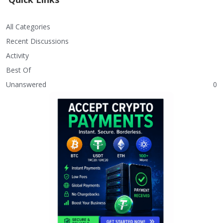
All Categories
Recent Discussions
Activity
Best Of
Unanswered
0