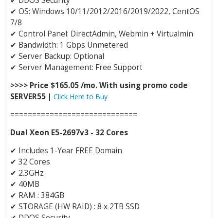
✔
DDOS Security
✔
OS: Windows 10/11/2012/2016/2019/2022, CentOS
7/8
✔
Control Panel: DirectAdmin, Webmin + Virtualmin
✔
Bandwidth: 1 Gbps Unmetered
✔
Server Backup: Optional
✔
Server Management: Free Support
>>>> Price $165.05 /mo. With using promo code
SERVER55 |
Click Here to Buy
=============================
Dual Xeon E5-2697v3 - 32 Cores
✔
Includes 1-Year FREE Domain
✔
32 Cores
✔
2.3GHz
✔
40MB
✔
RAM : 384GB
✔
STORAGE (HW RAID) : 8 x 2TB SSD
✔
DDOS Security