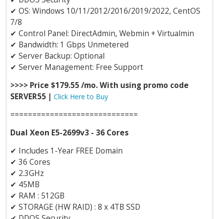
✔
OS: Windows 10/11/2012/2016/2019/2022, CentOS
7/8
✔
Control Panel: DirectAdmin, Webmin + Virtualmin
✔
Bandwidth: 1 Gbps Unmetered
✔
Server Backup: Optional
✔
Server Management: Free Support
>>>> Price $179.55 /mo. With using promo code
SERVER55 |
Click Here to Buy
=============================
Dual Xeon E5-2699v3 - 36 Cores
✔
Includes 1-Year FREE Domain
✔
36 Cores
✔
2.3GHz
✔
45MB
✔
RAM : 512GB
✔
STORAGE (HW RAID) : 8 x 4TB SSD
✔
DDOS Security