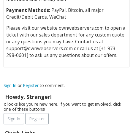
Payment Methods:
PayPal, Bitcoin, all major
Credit/Debit Cards, WeChat
Please visit our website ownwebservers.com to open a
ticket with our sales department for any custom quote
or any questions you may have. Contact us at
support@ownwebservers.com
or call us at [+1 973-
298-0601] to ask us any questions about our offers.
Sign In
or
Register
to comment.
Howdy, Stranger!
It looks like you're new here. If you want to get involved, click
one of these buttons!
Sign In
Register
Quick Links