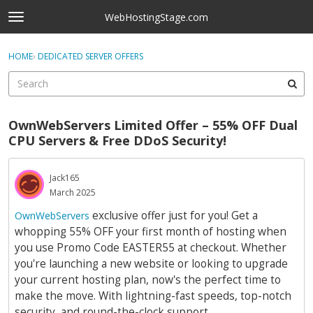
Skip to content
WebHostingStage.com
t
o
×
Sign In
·
Register
g
HOME
›
DEDICATED SERVER OFFERS
Sign In
Register
g
l
e
Activity
m
OwnWebServers Limited Offer – 55% OFF Dual
e
Categories
CPU Servers & Free DDoS Security!
n
u
Discussions
Jack165
March 2025
Best Of...
exclusive offer just for you! Get a
OwnWebServers
whopping 55% OFF your first month of hosting when
you use Promo Code EASTER55 at checkout. Whether
you're launching a new website or looking to upgrade
your current hosting plan, now's the perfect time to
make the move. With lightning-fast speeds, top-notch
security, and round-the-clock support.