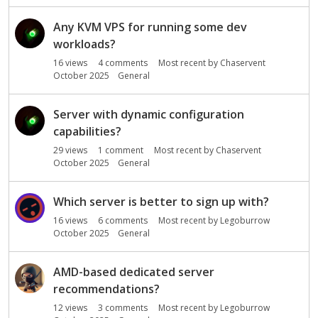
Any KVM VPS for running some dev
workloads?
16
views
4
comments
Most recent by
Chaservent
October 2025
General
Server with dynamic configuration
capabilities?
29
views
1
comment
Most recent by
Chaservent
October 2025
General
Which server is better to sign up with?
16
views
6
comments
Most recent by
Legoburrow
October 2025
General
AMD-based dedicated server
recommendations?
12
views
3
comments
Most recent by
Legoburrow