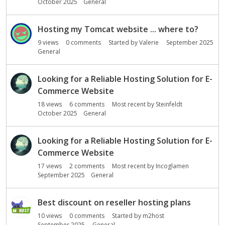
October 2025
General
Hosting my Tomcat website ... where to?
9
views
0
comments
Started by
Valerie
September 2025
General
Looking for a Reliable Hosting Solution for E-
Commerce Website
18
views
6
comments
Most recent by
Steinfeldt
October 2025
General
Looking for a Reliable Hosting Solution for E-
Commerce Website
17
views
2
comments
Most recent by
Incoglamen
September 2025
General
Best discount on reseller hosting plans
10
views
0
comments
Started by
m2host
September 2025
General