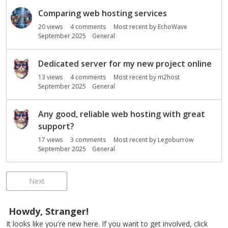
Comparing web hosting services
20
views
4
comments
Most recent by
EchoWave
September 2025
General
Dedicated server for my new project online
13
views
4
comments
Most recent by
m2host
September 2025
General
Any good, reliable web hosting with great
support?
17
views
3
comments
Most recent by
Legoburrow
September 2025
General
Next
Howdy, Stranger!
It looks like you're new here. If you want to get involved, click