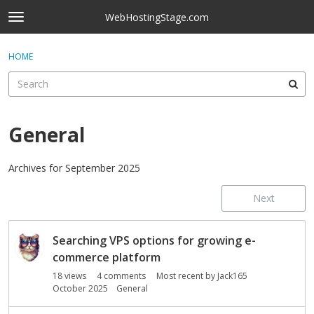
Skip to content
WebHostingStage.com
t
o
×
Sign In
·
Register
g
HOME
Sign In
Register
g
l
e
Activity
m
e
General
Categories
n
u
Discussions
Archives for September 2025
Next
Best Of...
D
Searching VPS options for growing e-
i
s
commerce platform
c
18
views
4
comments
Most recent by
Jack165
u
October 2025
General
s