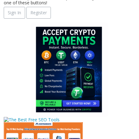
one of these buttons!
Sign In
Register