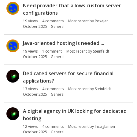
s
Need provider that allows custom server
i
configurations
o
19
views
4
comments
Most recent by
Poxajar
n
October 2025
General
L
i
s
Java-oriented hosting is needed ...
t
19
views
1
comment
Most recent by
Steinfeldt
October 2025
General
Dedicated servers for secure financial
applications?
13
views
4
comments
Most recent by
Steinfeldt
October 2025
General
A digital agency in UK looking for dedicated
hosting
12
views
4
comments
Most recent by
Incoglamen
October 2025
General