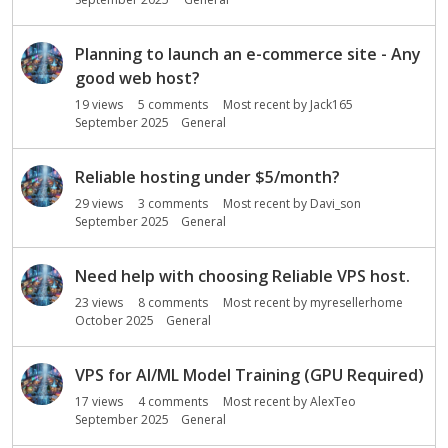
Planning to launch an e-commerce site - Any
good web host?
19
views
5
comments
Most recent by
Jack165
September 2025
General
Reliable hosting under $5/month?
29
views
3
comments
Most recent by
Davi_son
September 2025
General
Need help with choosing Reliable VPS host.
23
views
8
comments
Most recent by
myresellerhome
October 2025
General
VPS for AI/ML Model Training (GPU Required)
17
views
4
comments
Most recent by
AlexTeo
September 2025
General