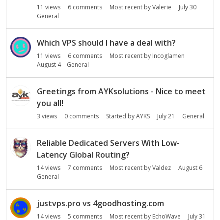
11
views
6
comments
Most recent by
Valerie
July 30
General
Which VPS should I have a deal with?
11
views
6
comments
Most recent by
Incoglamen
August 4
General
Greetings from AYKsolutions - Nice to meet
you all!
3
views
0
comments
Started by
AYKS
July 21
General
Reliable Dedicated Servers With Low-
Latency Global Routing?
14
views
7
comments
Most recent by
Valdez
August 6
General
justvps.pro vs 4goodhosting.com
14
views
5
comments
Most recent by
EchoWave
July 31