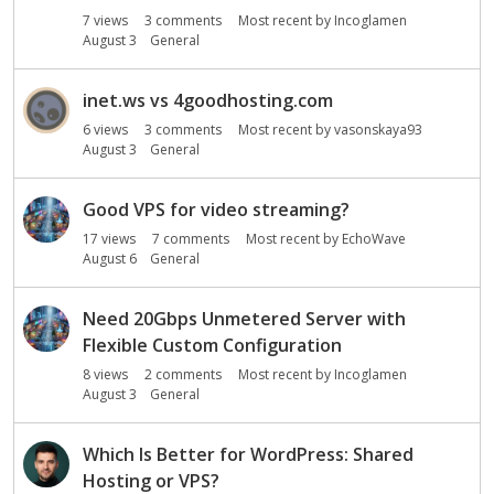
o
7
views
3
comments
Most recent by
Incoglamen
n
August 3
General
L
i
s
inet.ws vs 4goodhosting.com
t
6
views
3
comments
Most recent by
vasonskaya93
August 3
General
Good VPS for video streaming?
17
views
7
comments
Most recent by
EchoWave
August 6
General
Need 20Gbps Unmetered Server with
Flexible Custom Configuration
8
views
2
comments
Most recent by
Incoglamen
August 3
General
Which Is Better for WordPress: Shared
Hosting or VPS?