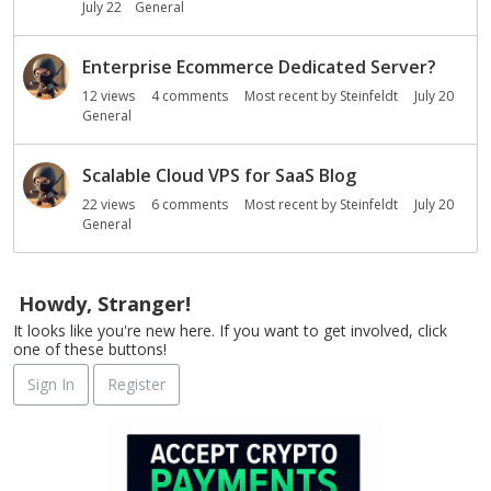
July 22
General
Enterprise Ecommerce Dedicated Server?
12
views
4
comments
Most recent by
Steinfeldt
July 20
General
Scalable Cloud VPS for SaaS Blog
22
views
6
comments
Most recent by
Steinfeldt
July 20
General
Howdy, Stranger!
It looks like you're new here. If you want to get involved, click
one of these buttons!
Sign In
Register