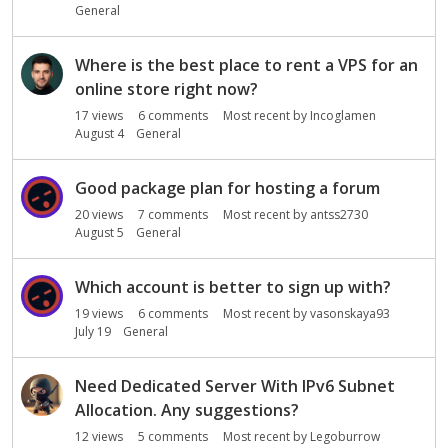
General
Where is the best place to rent a VPS for an
online store right now?
17
views
6
comments
Most recent by
Incoglamen
August 4
General
Good package plan for hosting a forum
20
views
7
comments
Most recent by
antss2730
August 5
General
Which account is better to sign up with?
19
views
6
comments
Most recent by
vasonskaya93
July 19
General
Need Dedicated Server With IPv6 Subnet
Allocation. Any suggestions?
12
views
5
comments
Most recent by
Legoburrow