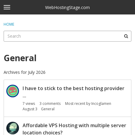
Skip to content
WebHostingStage.com
t
o
×
Sign In
·
Register
g
HOME
Sign In
Register
g
l
e
Activity
m
e
General
Categories
n
u
Discussions
Archives for July 2026
D
Best Of...
I have to stick to the best hosting provider
i
s
...
c
7
views
3
comments
Most recent by
Incoglamen
u
August 3
General
s
s
Affordable VPS Hosting with multiple server
i
location choices?