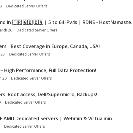
8
Dedicated Server Offers
mo in
🇫🇷
🇬🇧
🇨🇦
| 5 to 64 IPv4s | RDNS - HostNamaste
arch 26
Dedicated Server Offers
rs| Best Coverage in Europe, Canada, USA!
 23
Dedicated Server Offers
– High Performance, Full Data Protection!
h 20
Dedicated Server Offers
s: Root access, Dell/Supermicro, Backups!
9
Dedicated Server Offers
 AMD Dedicated Servers | Webmin & Virtualmin
Dedicated Server Offers