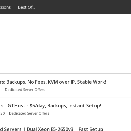
ssions
Best Of...
 Backups, No Fees, KVM over IP, Stable Work!
1
Dedicated Server Offers
s| GTHost - $5/day, Backups, Instant Setup!
 30
Dedicated Server Offers
Servers | Dual Xeon E5-2650v3 | Fast Setup