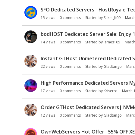
SFO Dedicated Servers - HostRoyale Tec
15
views
0
comments
Started by
Saket_K09
March
bodHOST Dedicated Server Sale: Enjoy 
14
views
0
comments
Started by
James165
March
Instant GTHost Unmetered Dedicated S
22
views
0
comments
Started by
Gladtango
Marc
High Performance Dedicated Servers MyD
17
views
0
comments
Started by
Kriserro
March 
Order GTHost Dedicated Servers| NVMe 
12
views
0
comments
Started by
Gladtango
Marc
OwnWebServers Hot Offer– 55% OFF XEO