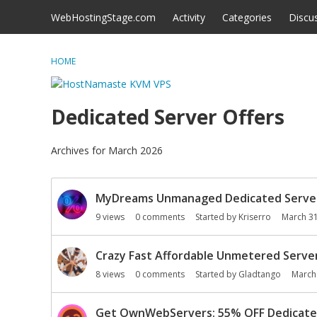
Skip to content
WebHostingStage.com
Activity
Categories
Discu
HOME
Dedicated Server Offers
Archives for March 2026
D
MyDreams Unmanaged Dedicated Servers:
i
s
9
views
0
comments
Started by
Kriserro
March 3
c
u
Crazy Fast Affordable Unmetered Server
s
8
views
0
comments
Started by
Gladtango
March
s
i
o
Get OwnWebServers: 55% OFF Dedicated 