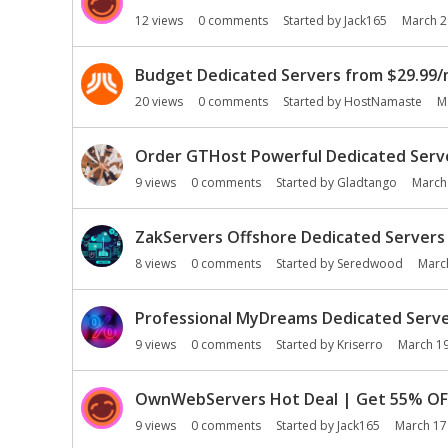
n
12
views
0
comments
Started by
Jack165
March 2
L
i
Budget Dedicated Servers from $29.99/
s
t
20
views
0
comments
Started by
HostNamaste
M
Order GTHost Powerful Dedicated Serve
9
views
0
comments
Started by
Gladtango
March
ZakServers Offshore Dedicated Servers 
8
views
0
comments
Started by
Seredwood
Marc
Professional MyDreams Dedicated Server
9
views
0
comments
Started by
Kriserro
March 1
OwnWebServers Hot Deal | Get 55% OFF
9
views
0
comments
Started by
Jack165
March 17