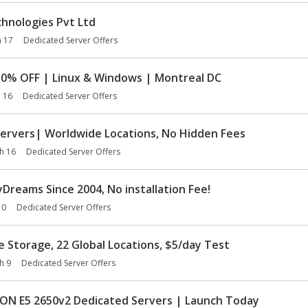
hnologies Pvt Ltd
 17
Dedicated Server Offers
10% OFF | Linux & Windows | Montreal DC
 16
Dedicated Server Offers
ervers| Worldwide Locations, No Hidden Fees
h 16
Dedicated Server Offers
reams Since 2004, No installation Fee!
10
Dedicated Server Offers
Storage, 22 Global Locations, $5/day Test
h 9
Dedicated Server Offers
N E5 2650v2 Dedicated Servers | Launch Today