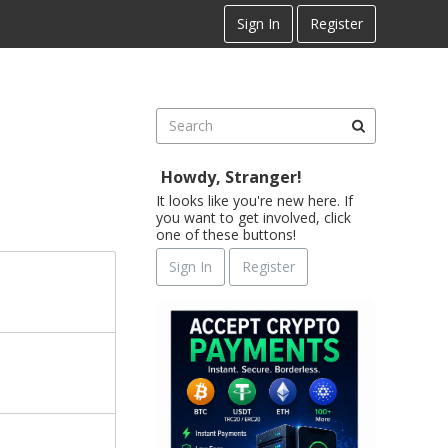
Sign In
Register
Howdy, Stranger!
It looks like you're new here. If
you want to get involved, click
one of these buttons!
Sign In
Register