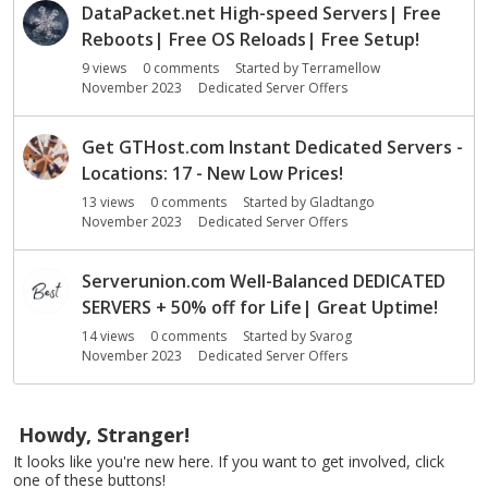
DataPacket.net High-speed Servers| Free
Reboots| Free OS Reloads| Free Setup!
9
views
0
comments
Started by
Terramellow
November 2023
Dedicated Server Offers
Get GTHost.com Instant Dedicated Servers -
Locations: 17 - New Low Prices!
13
views
0
comments
Started by
Gladtango
November 2023
Dedicated Server Offers
Serverunion.com Well-Balanced DEDICATED
SERVERS + 50% off for Life| Great Uptime!
14
views
0
comments
Started by
Svarog
November 2023
Dedicated Server Offers
Howdy, Stranger!
It looks like you're new here. If you want to get involved, click
one of these buttons!