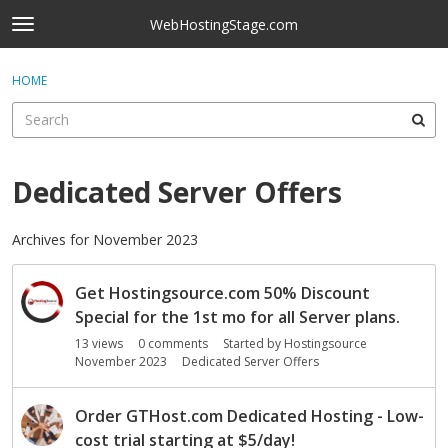
Skip to content
WebHostingStage.com
t
o
×
Sign In
·
Register
g
HOME
Sign In
Register
g
l
e
Activity
m
e
Dedicated Server Offers
Categories
n
u
Discussions
Archives for November 2023
D
Best Of...
Get Hostingsource.com 50% Discount
i
s
Special for the 1st mo for all Server plans.
c
13
views
0
comments
Started by
Hostingsource
u
November 2023
Dedicated Server Offers
s
s
Order GTHost.com Dedicated Hosting - Low-
i
cost trial starting at $5/day!