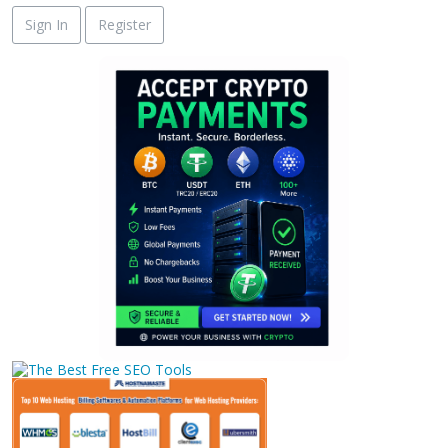
Sign In
Register