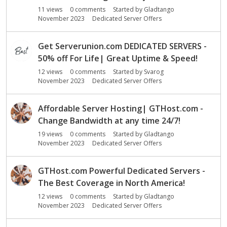
o
11
views
0
comments
Started by
Gladtango
n
November 2023
Dedicated Server Offers
L
i
s
Get Serverunion.com DEDICATED SERVERS -
t
50% off For Life| Great Uptime & Speed!
12
views
0
comments
Started by
Svarog
November 2023
Dedicated Server Offers
Affordable Server Hosting| GTHost.com -
Change Bandwidth at any time 24/7!
19
views
0
comments
Started by
Gladtango
November 2023
Dedicated Server Offers
GTHost.com Powerful Dedicated Servers -
The Best Coverage in North America!
12
views
0
comments
Started by
Gladtango
November 2023
Dedicated Server Offers