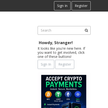
Sign In
Register
Howdy, Stranger!
It looks like you're new here. If
you want to get involved, click
one of these buttons!
Sign In
Register