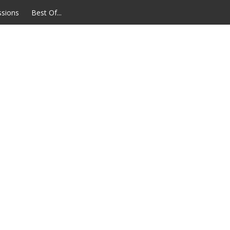
ssions
Best Of...